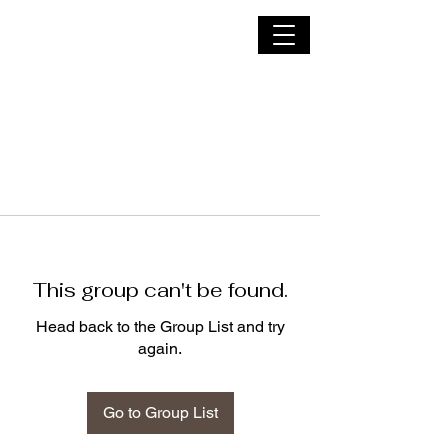
Nyx Thorn
This group can't be found.
Head back to the Group List and try
again.
Go to Group List