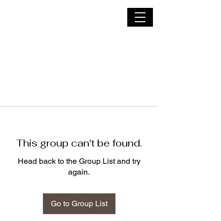
Nyx Thorn
This group can't be found.
Head back to the Group List and try
again.
Go to Group List